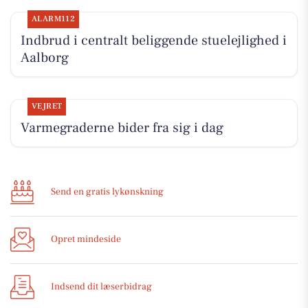
ALARM112
Indbrud i centralt beliggende stuelejlighed i
Aalborg
VEJRET
Varmegraderne bider fra sig i dag
Send en gratis lykønskning
Opret mindeside
Indsend dit læserbidrag