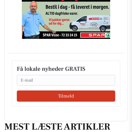
Få lokale nyheder GRATIS
Email
Tilmeld
MEST LÆSTE ARTIKLER