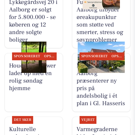
Lykkegårdsvej 20 i
Full Beauty
Aalborg er solgt
Aalborg tilbyder
for 5.800.000 - se
øreakupunktur
køberen og 12
som støtte ved
andre solgte
smerter, stress og
boliger
søvnproblemer
SPONSORERET
OPSLAGSTAVLEN
SPONSORERET
OPSLAGSTAVLEN
Houen Life Power
Mæglerhuset
lader op med en
Aalborg
rolig søndag
præsenterer ny
hjemme
pris på
andelsbolig i ét
plan i Gl. Hasseris
DET SKER
VEJRET
Kulturelle
Varmegraderne