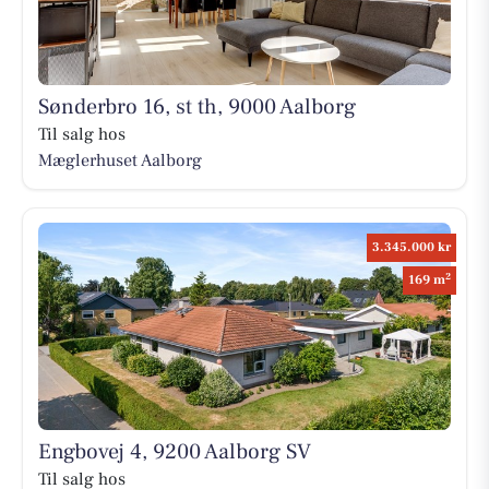
Sønderbro 16, st th, 9000 Aalborg
Til salg hos
Mæglerhuset Aalborg
3.345.000 kr
2
169 m
Engbovej 4, 9200 Aalborg SV
Til salg hos