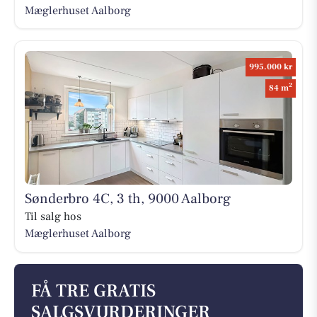
Mæglerhuset Aalborg
995.000 kr
2
84 m
Sønderbro 4C, 3 th, 9000 Aalborg
Til salg hos
Mæglerhuset Aalborg
FÅ TRE GRATIS
SALGSVURDERINGER