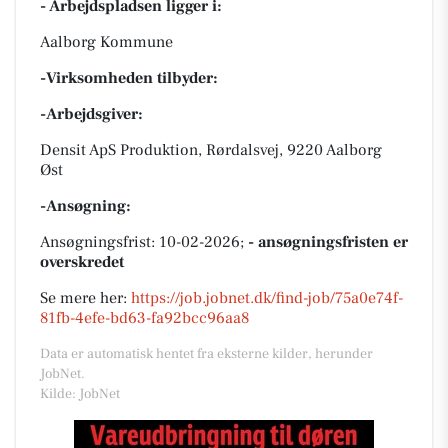
- Arbejdspladsen ligger i:
Aalborg Kommune
-Virksomheden tilbyder:
-Arbejdsgiver:
Densit ApS Produktion, Rørdalsvej, 9220 Aalborg
Øst
-Ansøgning:
Ansøgningsfrist: 10-02-2026;
- ansøgningsfristen er
overskredet
Se mere her:
https://job.jobnet.dk/find-job/75a0e74f-
81fb-4efe-bd63-fa92bcc96aa8
Data er automatisk hentet fra eksterne kilder, herunder
JobNet.
Kilde: JobNet