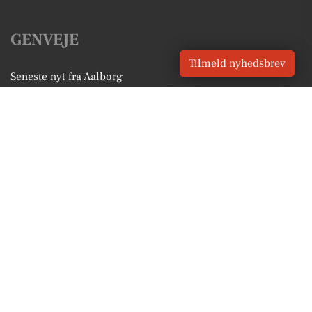
GENVEJE
Tilmeld nyhedsbrev
Seneste nyt fra Aalborg
Vores lokale erhverv
Kalenderen for Aalborg
Fakta om Aalborg
Erhvervsartikler
Aalborg Kommune
Få en gratis salgsvurdering
Sponsoreret indhold
Vores Digital © 2026