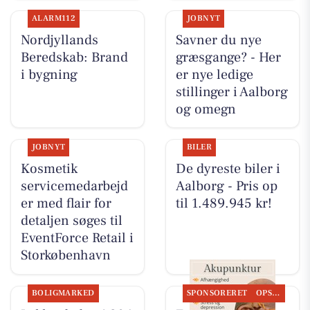
ALARM112
JOBNYT
Nordjyllands
Savner du nye
Beredskab: Brand
græsgange? - Her
i bygning
er nye ledige
stillinger i Aalborg
og omegn
JOBNYT
BILER
Kosmetik
De dyreste biler i
servicemedarbejd
Aalborg - Pris op
er med flair for
til 1.489.945 kr!
detaljen søges til
EventForce Retail i
Storkøbenhavn
BOLIGMARKED
SPONSORERET
OPSLAGSTAVLEN