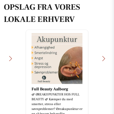
OPSLAG FRA VORES
LOKALE ERHVERV
Full Beauty Aalborg
🌿 ØREAKUPUNKTUR HOS FULL
BEAUTY 🌿 Kæmper du med
smerter, stress eller
søvnproblemer? Øreakupunktur er
en skånsom behandlin...