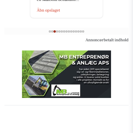
Åbn opslaget
Annoncørbetalt indhold