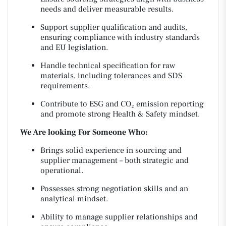
needs and deliver measurable results.
Support supplier qualification and audits,
ensuring compliance with industry standards
and EU legislation.
Handle technical specification for raw
materials, including tolerances and SDS
requirements.
Contribute to ESG and CO₂ emission reporting
and promote strong Health & Safety mindset.
We Are looking For Someone Who:
Brings solid experience in sourcing and
supplier management – both strategic and
operational.
Possesses strong negotiation skills and an
analytical mindset.
Ability to manage supplier relationships and