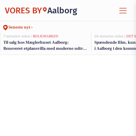
VORES BY
Aalborg
Seneste nyt ›
7 minutter siden |
BOLIGMARKED
26 minutter siden |
DET 
Til salg hos Mæglerhuset Aalborg:
Spændende film, kunst
Renoveret etplansvilla med moderne udtryk
i Aalborg i den kom
i Kærby