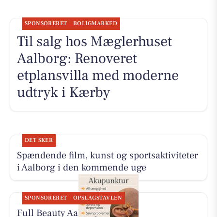
SPONSORERET
BOLIGMARKED
Til salg hos Mæglerhuset
Aalborg: Renoveret
etplansvilla med moderne
udtryk i Kærby
DET SKER
Spændende film, kunst og sportsaktiviteter
i Aalborg i den kommende uge
SPONSORERET
OPSLAGSTAVLEN
Full Beauty Aalborg tilbyder