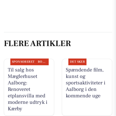
FLERE ARTIKLER
SPONSORERET
BOLIGMARKED
DET SKER
Til salg hos
Spændende film,
Mæglerhuset
kunst og
Aalborg:
sportsaktiviteter i
Renoveret
Aalborg i den
etplansvilla med
kommende uge
moderne udtryk i
Kærby