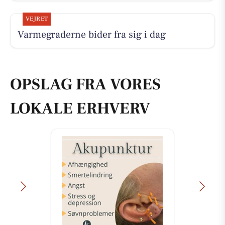
VEJRET
Varmegraderne bider fra sig i dag
OPSLAG FRA VORES
LOKALE ERHVERV