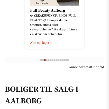
Full Beauty Aalborg
🌿 ØREAKUPUNKTUR HOS FULL
BEAUTY 🌿 Kæmper du med
smerter, stress eller
søvnproblemer? Øreakupunktur er
en skånsom behandlin...
Åbn opslaget
Annoncørbetalt indhold
BOLIGER TIL SALG I
AALBORG