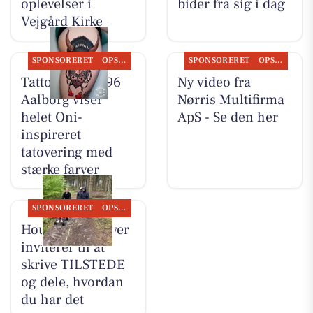
oplevelser i
bider fra sig i dag
Vejgård Kirke
SPONSORERET
OPSLAGSTAVLEN
SPONSORERET
OPSLAGSTAVLEN
Tattoo Studio 96
Ny video fra
Aalborg viser
Nørris Multifirma
helet Oni-
ApS - Se den her
inspireret
tatovering med
stærke farver
SPONSORERET
OPSLAGSTAVLEN
Houen Life Power
inviterer til at
skrive TILSTEDE
og dele, hvordan
du har det