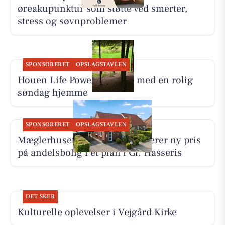
øreakupunktur som støtte ved smerter,
stress og søvnproblemer
SPONSORERET
OPSLAGSTAVLEN
Houen Life Power lader op med en rolig
søndag hjemme
SPONSORERET
OPSLAGSTAVLEN
Mæglerhuset Aalborg præsenterer ny pris
på andelsbolig i ét plan i Gl. Hasseris
DET SKER
Kulturelle oplevelser i Vejgård Kirke