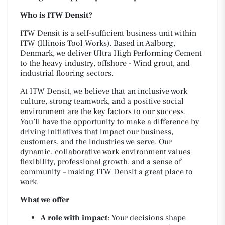
Who is ITW Densit?
ITW Densit is a self-sufficient business unit within
ITW (Illinois Tool Works). Based in Aalborg,
Denmark, we deliver Ultra High Performing Cement
to the heavy industry, offshore - Wind grout, and
industrial flooring sectors.
At ITW Densit, we believe that an inclusive work
culture, strong teamwork, and a positive social
environment are the key factors to our success.
You’ll have the opportunity to make a difference by
driving initiatives that impact our business,
customers, and the industries we serve. Our
dynamic, collaborative work environment values
flexibility, professional growth, and a sense of
community – making ITW Densit a great place to
work.
What we offer
A role with impact
: Your decisions shape