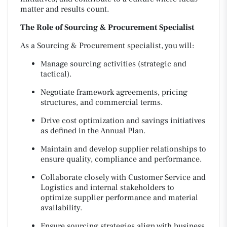
matter and results count.
The Role of Sourcing & Procurement Specialist
As a Sourcing & Procurement specialist, you will:
Manage sourcing activities (strategic and
tactical).
Negotiate framework agreements, pricing
structures, and commercial terms.
Drive cost optimization and savings initiatives
as defined in the Annual Plan.
Maintain and develop supplier relationships to
ensure quality, compliance and performance.
Collaborate closely with Customer Service and
Logistics and internal stakeholders to
optimize supplier performance and material
availability.
Ensure sourcing strategies align with business