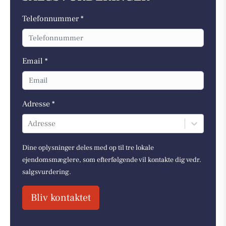
Telefonnummer *
Email *
Adresse *
Adresse
Dine oplysninger deles med op til tre lokale
ejendomsmæglere, som efterfølgende vil kontakte dig vedr.
salgsvurdering.
Bliv kontaktet