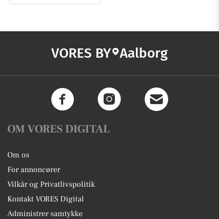
VORES BY
Aalborg
OM VORES DIGITAL
Om os
For annoncører
Vilkår og Privatlivspolitik
Kontakt VORES Digital
Administrer samtykke