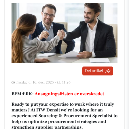
Del artikel
Tirsdag d. 16. dec. 2025 - kl. 11:26
BEMÆRK:
Ansøgningsfristen er overskredet
Ready to put your expertise to work where it truly
matters? At ITW Densit we’re looking for an
experienced Sourcing & Procurement Specialist to
help us optimize procurement strategies and
strengthen supplier partnerships.