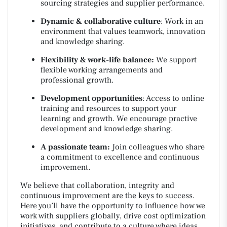
sourcing strategies and supplier performance.
Dynamic & collaborative culture
: Work in an
environment that values teamwork, innovation
and knowledge sharing.
Flexibility & work-life balance:
We support
flexible working arrangements and
professional growth.
Development opportunities
: Access to online
training and resources to support your
learning and growth. We encourage practive
development and knowledge sharing.
A passionate team:
Join colleagues who share
a commitment to excellence and continuous
improvement.
We believe that collaboration, integrity and
continuous improvement are the keys to success.
Here you’ll have the opportunity to influence how we
work with suppliers globally, drive cost optimization
initiatives, and contribute to a culture where ideas