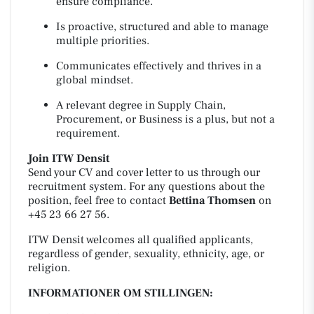
ensure compliance.
Is proactive, structured and able to manage
multiple priorities.
Communicates effectively and thrives in a
global mindset.
A relevant degree in Supply Chain,
Procurement, or Business is a plus, but not a
requirement.
Join ITW Densit
Send your CV and cover letter to us through our
recruitment system. For any questions about the
position, feel free to contact
Bettina Thomsen
on
+45 23 66 27 56.
ITW Densit welcomes all qualified applicants,
regardless of gender, sexuality, ethnicity, age, or
religion.
INFORMATIONER OM STILLINGEN: