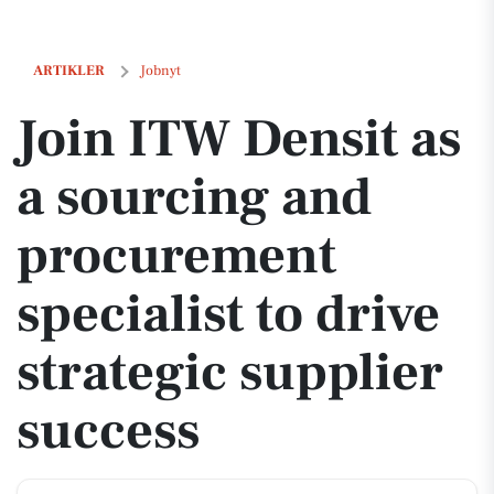
Join ITW Densit as a sourcing and procurement specialist to drive str
ARTIKLER
Jobnyt
Join ITW Densit as
a sourcing and
procurement
specialist to drive
strategic supplier
success