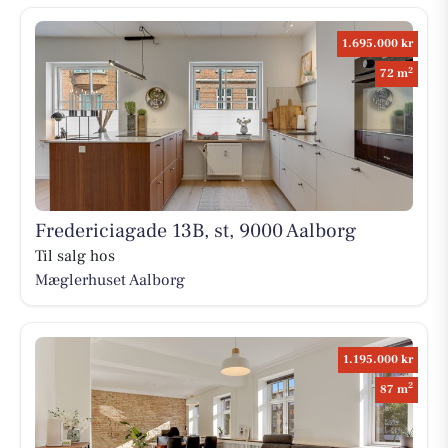
1.695.000 kr
2
72 m
Fredericiagade 13B, st, 9000 Aalborg
Til salg hos
Mæglerhuset Aalborg
1.195.000 kr
2
87 m